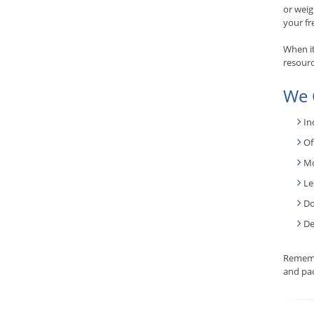
or weig
your fr
When it
resourc
We 
In
Of
Mo
Le
Do
De
Rememb
and pac