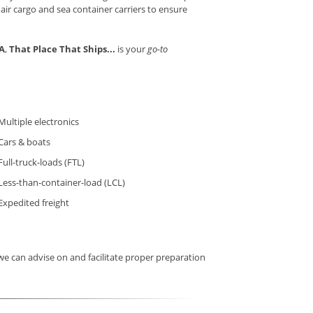
 air cargo and sea container carriers to ensure
CA
,
That Place That Ships...
is your
go-to
Multiple electronics
Cars & boats
Full-truck-loads (FTL)
Less-than-container-load (LCL)
Expedited freight
e can advise on and facilitate proper preparation