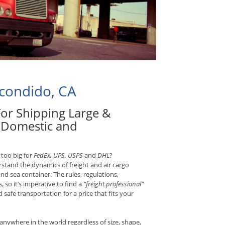
scondido, CA
 For Shipping Large &
d Domestic and
 too big for
FedEx, UPS, USPS
and
DHL
?
rstand the dynamics of freight and air cargo
and sea container. The rules, regulations,
, so it’s imperative to find a
“freight professional”
safe transportation for a price that fits your
anywhere in the world regardless of size, shape,