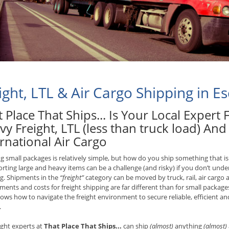
ight, LTL & Air Cargo Shipping in E
 Place That Ships... Is Your Local Expert
vy Freight, LTL (less than truck load) An
rnational Air Cargo
g small packages is relatively simple, but how do you ship something that is
rting large and heavy items can be a challenge (and risky) if you don’t unde
g. Shipments in the
“freight”
category can be moved by truck, rail, air cargo 
ments and costs for freight shipping are far different than for small packages
ws how to navigate the freight environment to secure reliable, efficient and 
.
ight experts at
That Place That Ships...
can ship
(almost)
anything
(almost)