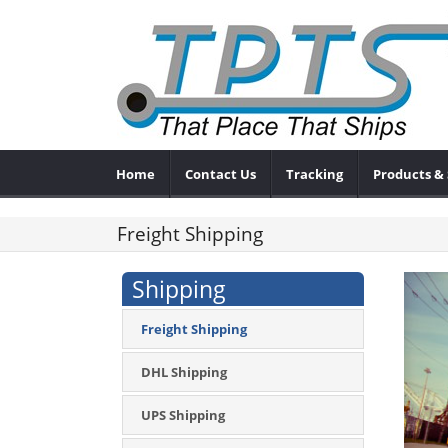
Home
Contact Us
Tracking
Products & 
Freight Shipping
Shipping
Freight Shipping
DHL Shipping
UPS Shipping