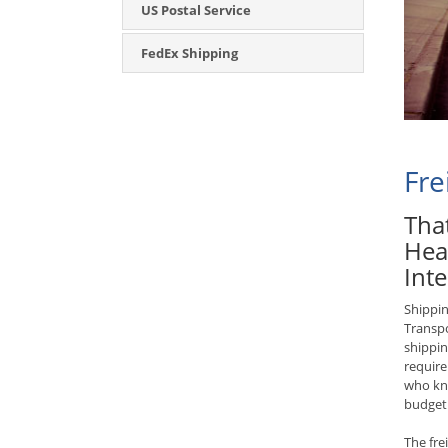
US Postal Service
FedEx Shipping
Fre
That
Hea
Inte
Shippin
Transpo
shippin
require
who kno
budget
The fre