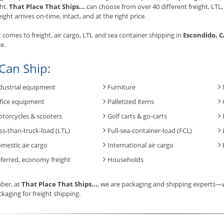
ht.
That Place That Ships...
can choose from over 40 different freight, LTL,
eight arrives on-time, intact, and at the right price.
 comes to freight, air cargo, LTL and sea container shipping in
Escondido, 
e.
Can Ship:
dustrial equipment
Furniture
fice equipment
Palletized items
torcycles & scooters
Golf carts & go-carts
ss-than-truck-load (LTL)
Full-sea-container-load (FCL)
mestic air cargo
International air cargo
ferred, economy freight
Households
er, at
That Place That Ships...
, we are packaging and shipping experts—w
kaging for freight shipping.