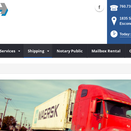
760.73
1835 S
Escond
Today:
Services
Shipping
Notary Public
Mailbox Rental