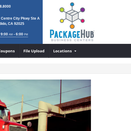
8.8000
 Centre City Pkwy Ste A
ido, CA 92025
 9:00
- 6:00
AM
PM
Coupons
File Upload
Locations