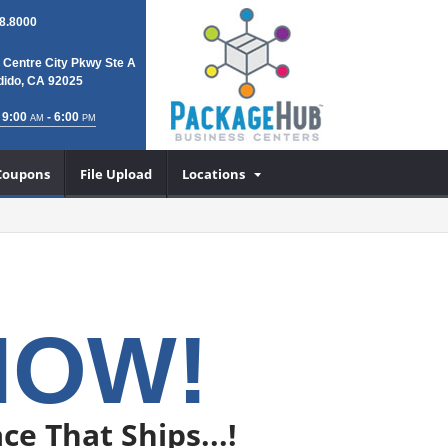
8.8000
 Centre City Pkwy Ste A
ido, CA 92025
 9:00
- 6:00
AM
PM
Coupons
File Upload
Locations
NOW!
ce That Ships...!