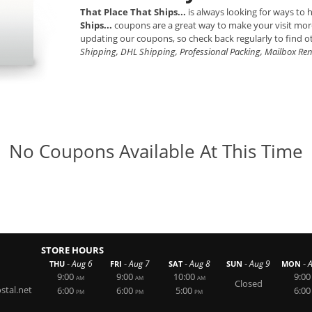
That Place That Ships...
is always looking for ways to
Ships...
coupons are a great way to make your visit mor
updating our coupons, so check back regularly to find o
Shipping, DHL Shipping, Professional Packing, Mailbox Re
No Coupons Available At This Time
STORE HOURS
-
-
-
-
-
Aug 6
Aug 7
Aug 8
Aug 9
THU
FRI
SAT
SUN
MON
9:00
9:00
10:00
9:00
AM
AM
AM
Closed
tal.net
6:00
6:00
5:00
6:00
PM
PM
PM