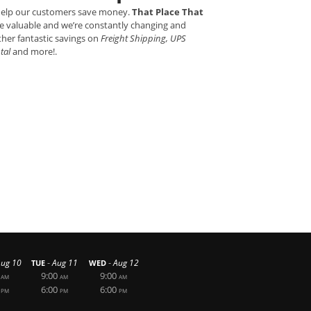
 help our customers save money.
That Place That
e valuable and we’re constantly changing and
ther fantastic savings on
Freight Shipping, UPS
ntal
and more!.
-
-
Aug 10
Aug 11
Aug 12
TUE
WED
9:00
9:00
AM
AM
AM
6:00
6:00
PM
PM
PM