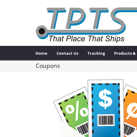
Home
Contact Us
Tracking
Products & 
Coupons