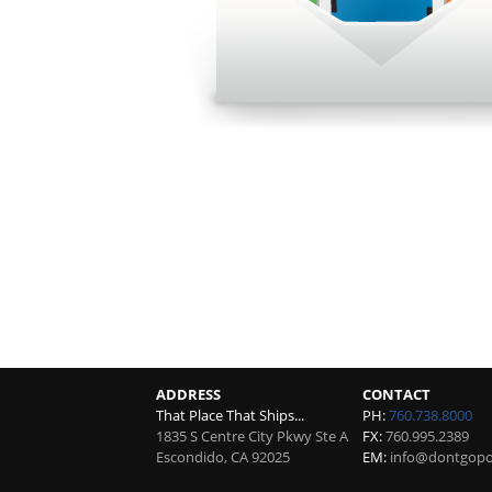
ADDRESS
CONTACT
That Place That Ships...
PH:
760.738.8000
1835 S Centre City Pkwy Ste A
FX:
760.995.2389
Escondido
,
CA
92025
EM:
info@dontgopos