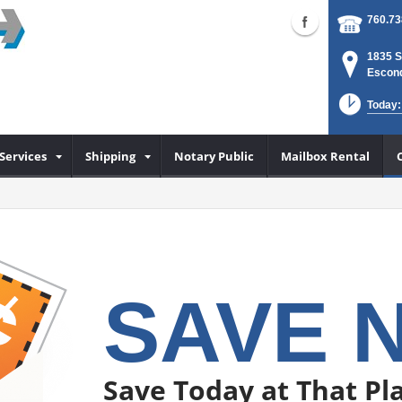
760.73
1835 S
Escond
Today:
Services
Shipping
Notary Public
Mailbox Rental
SAVE 
Save Today at That Pla